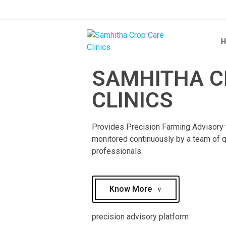
H
Samhitha Crop Care Clinics
SAMHITHA C
Customised Precision Farming Advisory
CLINICS
Provides Precision Farming Advisory 
monitored continuously by a team of q
professionals.​
Know More
precision advisory platform