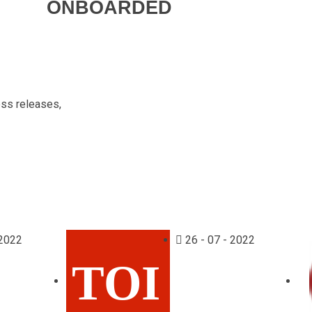
ONBOARDED
ess releases,
 2022
26 - 07 - 2022
TOI