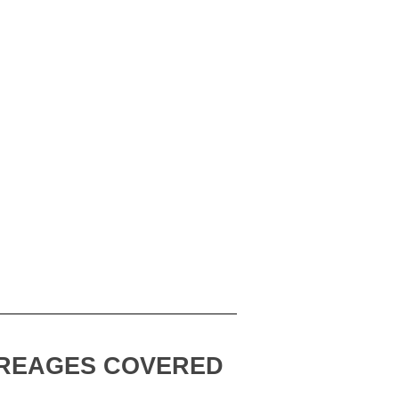
REAGES COVERED