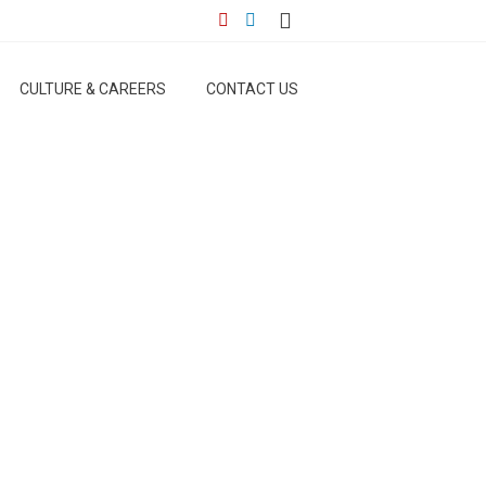
CULTURE & CAREERS
CONTACT US