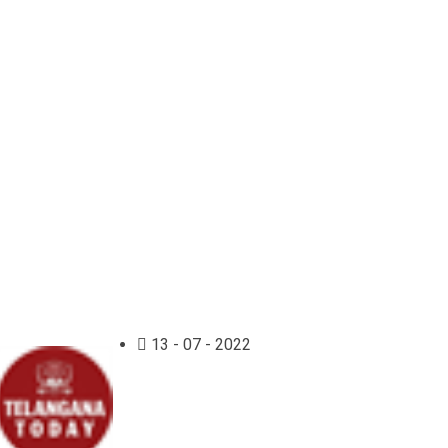
13 - 07 - 2022