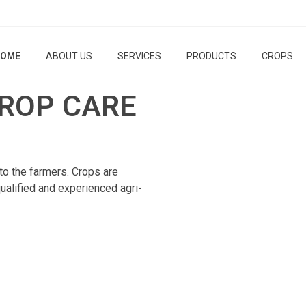
OME
ABOUT US
SERVICES
PRODUCTS
CROPS
ROP CARE
to the farmers. Crops are
ualified and experienced agri-