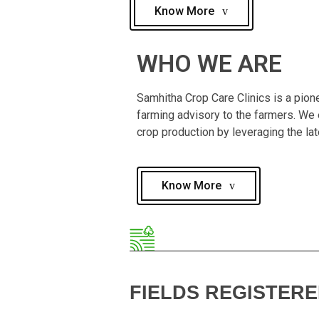
Know More
WHO WE ARE
Samhitha Crop Care Clinics is a pione
farming advisory to the farmers. We e
crop production by leveraging the la
Know More
FIELDS REGISTER